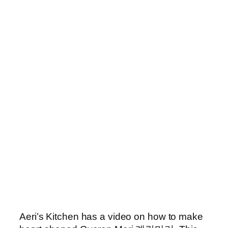
Aeri’s Kitchen has a video on how to make