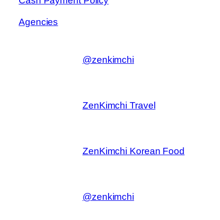
Cash Payment Policy
Agencies
@zenkimchi
ZenKimchi Travel
ZenKimchi Korean Food
@zenkimchi