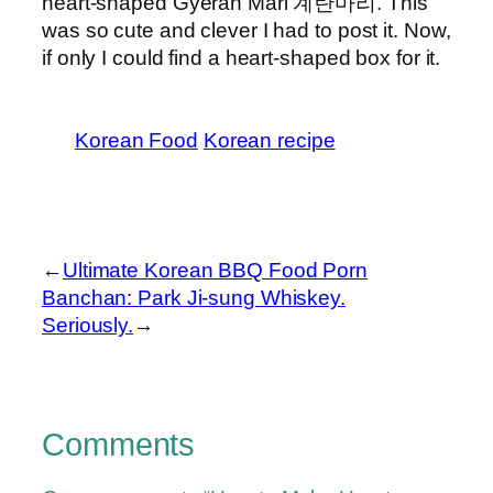
heart-shaped Gyeran Mari 계란마리. This
was so cute and clever I had to post it. Now,
if only I could find a heart-shaped box for it.
Korean Food
Korean recipe
←
Ultimate Korean BBQ Food Porn
Banchan: Park Ji-sung Whiskey.
Seriously.
→
Comments