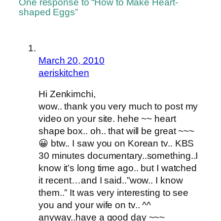
One response to “How to Make Heart-
shaped Eggs”
March 20, 2010
aeriskitchen
Hi Zenkimchi,
wow.. thank you very much to post my
video on your site. hehe ~~ heart
shape box.. oh.. that will be great ~~~
😀 btw.. I saw you on Korean tv.. KBS
30 minutes documentary..something..I
know it’s long time ago.. but I watched
it recent…and I said..”wow.. I know
them..” It was very interesting to see
you and your wife on tv.. ^^
anyway..have a good day ~~~