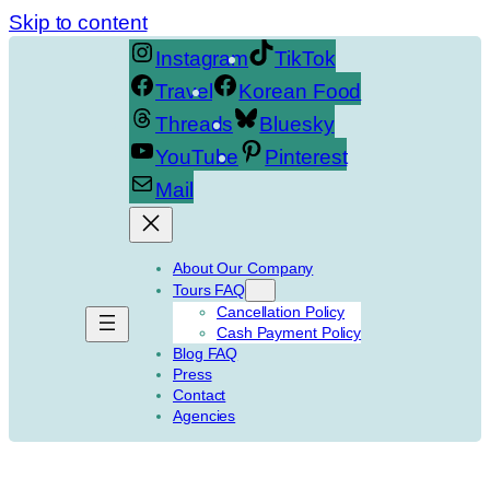
Skip to content
Instagram
TikTok
Travel
Korean Food
Threads
Bluesky
YouTube
Pinterest
Mail
About Our Company
Tours FAQ
Cancellation Policy
Cash Payment Policy
Blog FAQ
Press
Contact
Agencies