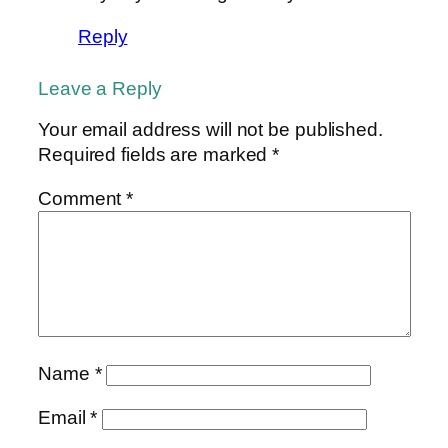
Reply
Leave a Reply
Your email address will not be published.
Required fields are marked
*
Comment
*
Name
*
Email
*