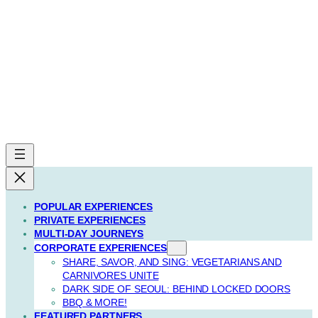
POPULAR EXPERIENCES
PRIVATE EXPERIENCES
MULTI-DAY JOURNEYS
CORPORATE EXPERIENCES
SHARE, SAVOR, AND SING: VEGETARIANS AND
CARNIVORES UNITE
DARK SIDE OF SEOUL: BEHIND LOCKED DOORS
BBQ & MORE!
FEATURED PARTNERS