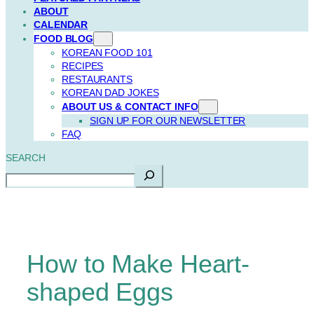
ABOUT
CALENDAR
FOOD BLOG
KOREAN FOOD 101
RECIPES
RESTAURANTS
KOREAN DAD JOKES
ABOUT US & CONTACT INFO
SIGN UP FOR OUR NEWSLETTER
FAQ
SEARCH
How to Make Heart-
shaped Eggs