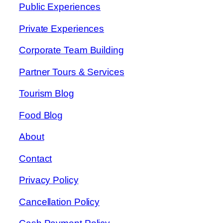
Public Experiences
Private Experiences
Corporate Team Building
Partner Tours & Services
Tourism Blog
Food Blog
About
Contact
Privacy Policy
Cancellation Policy