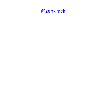
@zenkimchi