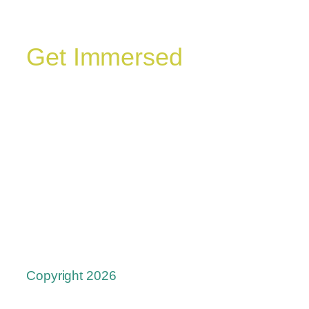
Get Immersed
Copyright 2026