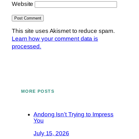
Website
This site uses Akismet to reduce spam.
Learn how your comment data is
processed.
MORE POSTS
Andong Isn’t Trying to Impress
You
July 15, 2026