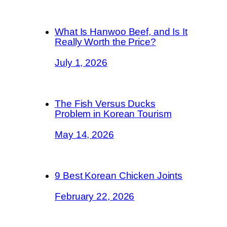
What Is Hanwoo Beef, and Is It
Really Worth the Price?
July 1, 2026
The Fish Versus Ducks
Problem in Korean Tourism
May 14, 2026
9 Best Korean Chicken Joints
February 22, 2026