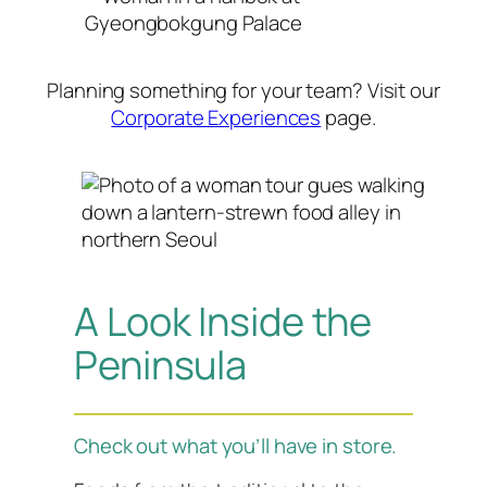
Planning something for your team? Visit our
Corporate Experiences
page.
A Look Inside the
Peninsula
Check out what you’ll have in store.