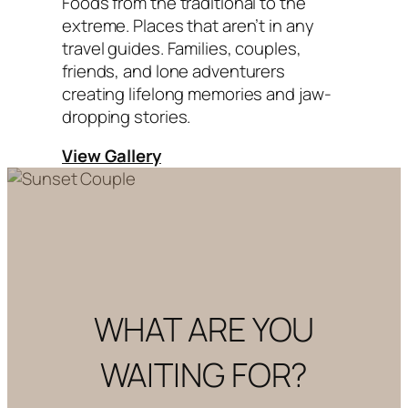
Foods from the traditional to the
extreme. Places that aren’t in any
travel guides. Families, couples,
friends, and lone adventurers
creating lifelong memories and jaw-
dropping stories.
View Gallery
WHAT ARE YOU
WAITING FOR?