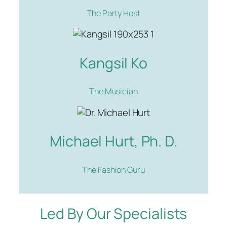
The Party Host
Kangsil Ko
The Musician
Michael Hurt, Ph. D.
The Fashion Guru
Led By Our Specialists