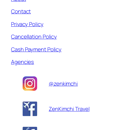
Contact
Privacy Policy
Cancellation Policy
Cash Payment Policy
Agencies
@zenkimchi
ZenKimchi Travel