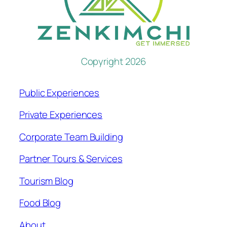
Copyright 2026
Public Experiences
Private Experiences
Corporate Team Building
Partner Tours & Services
Tourism Blog
Food Blog
About