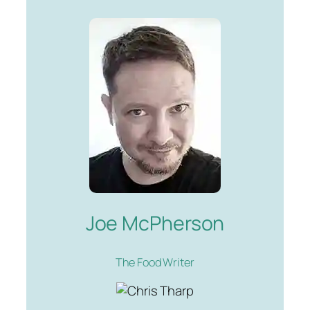
Joe McPherson
The Food Writer