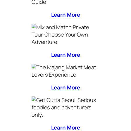
Learn More
Learn More
Learn More
Learn More