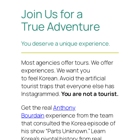
Join Us for a
True Adventure
You deserve a unique experience.
Most agencies offer tours. We offer
experiences. We want you
to
feel
Korean. Avoid the artificial
tourist traps that everyone else has
Instagrammed.
You are not a tourist.
Get the real
Anthony
Bourdain
experience from the team
that consulted the Korea episode of
his show “Parts Unknown.” Learn
Korea’s pivotal history from real