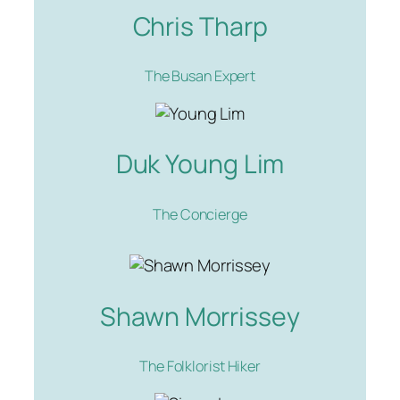
Chris Tharp
The Busan Expert
Duk Young Lim
The Concierge
Shawn Morrissey
The Folklorist Hiker