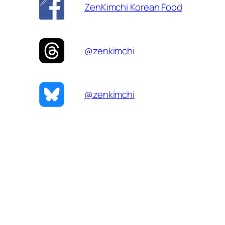
ZenKimchi Korean Food
@zenkimchi
@zenkimchi