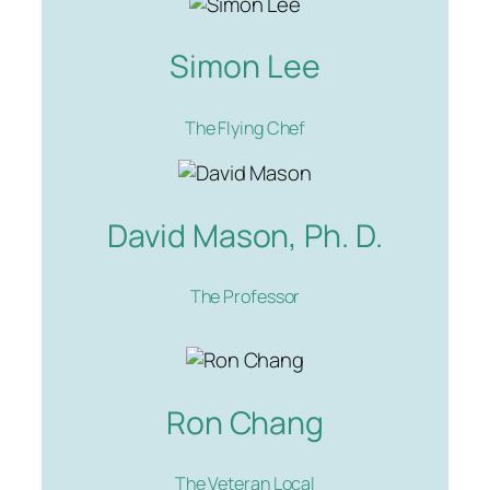
Simon Lee
The Flying Chef
David Mason, Ph. D.
The Professor
Ron Chang
The Veteran Local