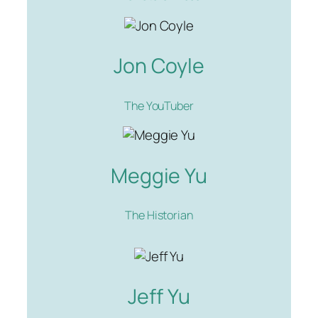
Jon Coyle
The YouTuber
Meggie Yu
The Historian
Jeff Yu