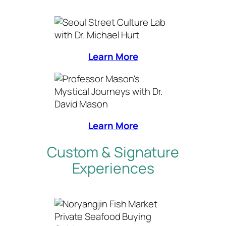
Learn More
Learn More
Custom & Signature
Experiences