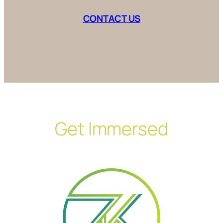
CONTACT US
Get Immersed