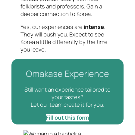
folklorists and professors. Gain a
deeper connection to Korea.
Yes, our experiences are
intense
.
They will push you. Expect to see
Korea a little differently by the time
you leave.
Omakase Experience
Still want an experience tailored to
your tastes?
Let our team create it for you.
Fill out this form