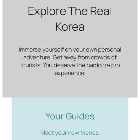
Explore The Real
Korea
Immerse yourself on your own personal
adventure. Get away from crowds of
tourists. You deserve the hardcore pro
experience.
Your Guides
Meet your new friends.