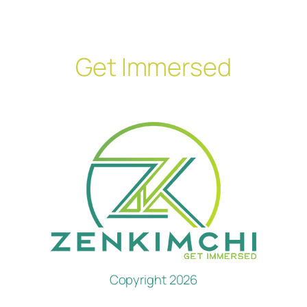
Get Immersed
Copyright 2026