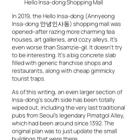
Hello Insa-dong Shopping Mall
In 2019, the Hello Insa-dong (Annyeong
Insa-dong 안녕인사동) shopping mall was
opened–after razing more charming tea
houses, art galleries, and cozy alleys. It’s
even worse than Ssamzie-gil. It doesn’t try
to be interesting. It’s a big concrete slab
filled with generic franchise shops and
restaurants, along with cheap gimmicky
tourist traps.
As of this writing, an even larger section of
Insa-dong’s south side has been totally
wiped out, including the very last traditional
pubs from Seoul’s legendary Pimatgol Alley,
which had been around since 1392. The
original plan was to just update the small
buildings that were there.