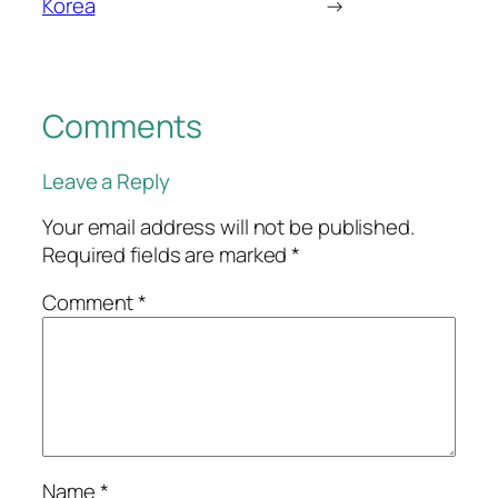
Korea
→
Comments
Leave a Reply
Your email address will not be published.
Required fields are marked
*
Comment
*
Name
*