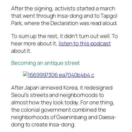
After the signing, activists started a march
that went through Insa-dong and to Tapgol
Park, where the Declaration was read aloud.
To sum up the rest, it didn’t turn out well. To
hear more about it,
listen to this podcast
about it.
Becoming an antique street
After Japan annexed Korea, it redesigned
Seoul’s streets and neighborhoods to
almost how they look today. For one thing,
the colonial government combined the
neighborhoods of Gwaninbang and Daesa-
dong to create
Insa-dong
.