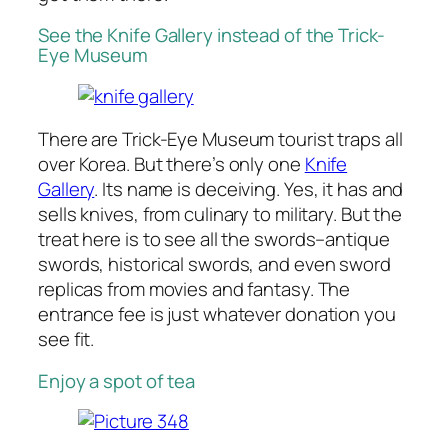
See the Knife Gallery instead of the Trick-
Eye Museum
There are Trick-Eye Museum tourist traps all
over Korea. But there’s only one
Knife
Gallery
. Its name is deceiving. Yes, it has and
sells knives, from culinary to military. But the
treat here is to see all the swords–antique
swords, historical swords, and even sword
replicas from movies and fantasy. The
entrance fee is just whatever donation you
see fit.
Enjoy a spot of tea