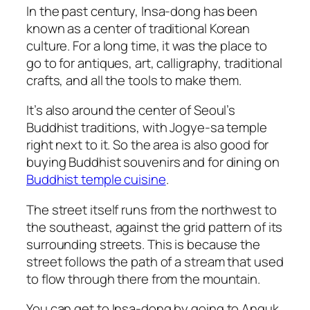
In the past century, Insa-dong has been
known as a center of traditional Korean
culture. For a long time, it was the place to
go to for antiques, art, calligraphy, traditional
crafts, and all the tools to make them.
It’s also around the center of Seoul’s
Buddhist traditions, with Jogye-sa temple
right next to it. So the area is also good for
buying Buddhist souvenirs and for dining on
Buddhist temple cuisine
.
The street itself runs from the northwest to
the southeast, against the grid pattern of its
surrounding streets. This is because the
street follows the path of a stream that used
to flow through there from the mountain.
You can get to Insa-dong by going to Anguk