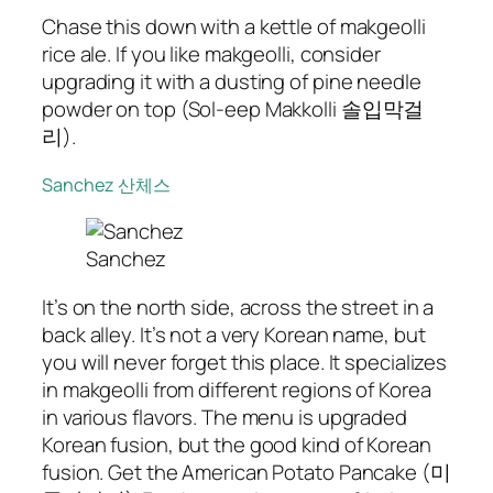
Chase this down with a kettle of makgeolli
rice ale. If you like makgeolli, consider
upgrading it with a dusting of pine needle
powder on top (Sol-eep Makkolli 솔입막걸
리).
Sanchez 산체스
Sanchez
It’s on the north side, across the street in a
back alley. It’s not a very Korean name, but
you will never forget this place. It specializes
in makgeolli from different regions of Korea
in various flavors. The menu is upgraded
Korean fusion, but the good kind of Korean
fusion. Get the American Potato Pancake (미