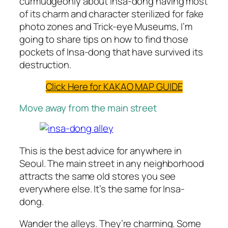
curmudgeonly about Insa-dong having most
of its charm and character sterilized for fake
photo zones and Trick-eye Museums, I’m
going to share tips on how to find those
pockets of Insa-dong that have survived its
destruction.
Click Here for KAKAO MAP GUIDE
Move away from the main street
This is the best advice for anywhere in
Seoul. The main street in any neighborhood
attracts the same old stores you see
everywhere else. It’s the same for Insa-
dong.
Wander the alleys. They’re charming. Some