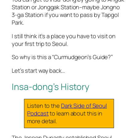
Station or Jonggak Station–maybe Jongno
3-ga Station if you want to pass by Tapgol
Park.
I still think it’s a place you have to visit on
your first trip to Seoul.
So why is this a “Curmudgeon’s Guide?”
Let’s start way back…
Insa-dong’s History
Listen to the
Dark Side of Seoul
Podcast
to learn about this in
more detail.
The Joseon Dynasty established Seoul