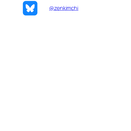
@zenkimchi