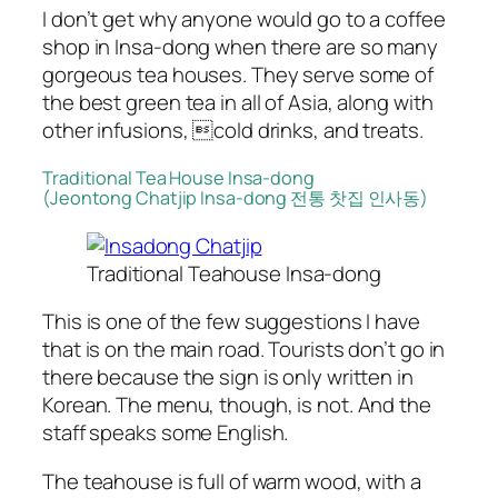
I don’t get why anyone would go to a coffee
shop in Insa-dong when there are so many
gorgeous tea houses. They serve some of
the best green tea in all of Asia, along with
other infusions, cold drinks, and treats.
Traditional Tea House Insa-dong
(Jeontong Chatjip Insa-dong 전통 찻집 인사동)
Traditional Teahouse Insa-dong
This is one of the few suggestions I have
that is on the main road. Tourists don’t go in
there because the sign is only written in
Korean. The menu, though, is not. And the
staff speaks some English.
The teahouse is full of warm wood, with a