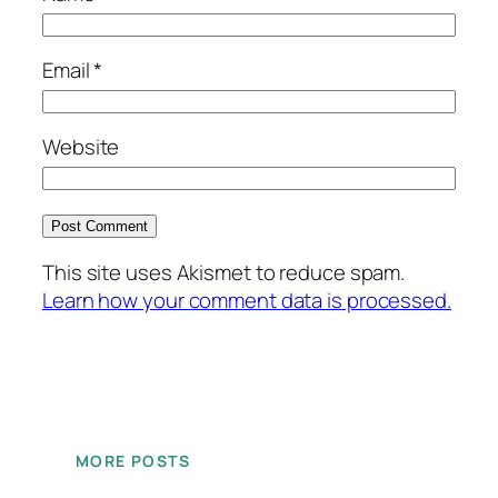
Email
*
Website
This site uses Akismet to reduce spam.
Learn how your comment data is processed.
MORE POSTS