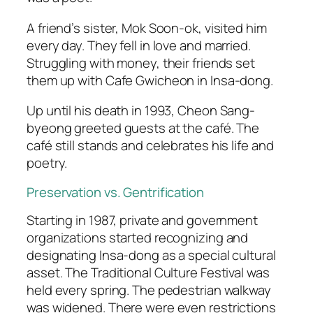
A friend’s sister, Mok Soon-ok, visited him
every day. They fell in love and married.
Struggling with money, their friends set
them up with Cafe Gwicheon in Insa-dong.
Up until his death in 1993, Cheon Sang-
byeong greeted guests at the café. The
café still stands and celebrates his life and
poetry.
Preservation vs. Gentrification
Starting in 1987, private and government
organizations started recognizing and
designating Insa-dong as a special cultural
asset. The Traditional Culture Festival was
held every spring. The pedestrian walkway
was widened. There were even restrictions