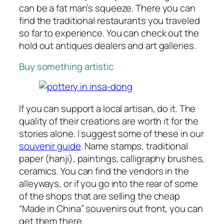
can be a fat man’s squeeze. There you can
find the traditional restaurants you traveled
so far to experience. You can check out the
hold out antiques dealers and art galleries.
Buy something artistic
If you can support a local artisan, do it. The
quality of their creations are worth it for the
stories alone. I suggest some of these in our
souvenir guide
. Name stamps, traditional
paper (hanji), paintings, calligraphy brushes,
ceramics. You can find the vendors in the
alleyways, or if you go into the rear of some
of the shops that are selling the cheap
“Made in China” souvenirs out front, you can
get them there.