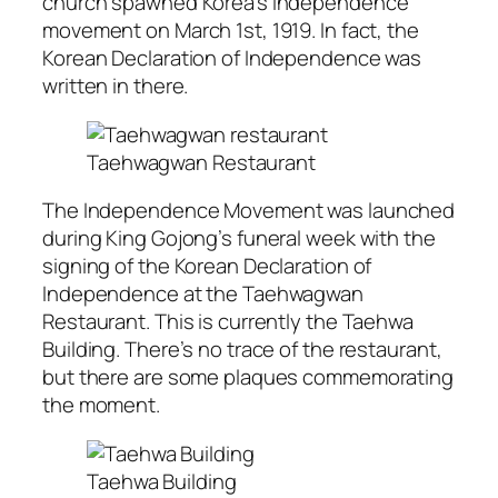
church spawned Korea’s independence
movement on March 1st, 1919. In fact, the
Korean Declaration of Independence was
written in there.
Taehwagwan Restaurant
The Independence Movement was launched
during King Gojong’s funeral week with the
signing of the Korean Declaration of
Independence at the Taehwagwan
Restaurant. This is currently the Taehwa
Building. There’s no trace of the restaurant,
but there are some plaques commemorating
the moment.
Taehwa Building