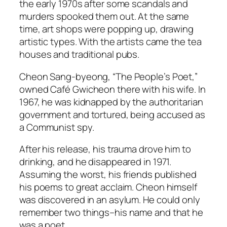
the early 1970s after some scandals and
murders spooked them out. At the same
time, art shops were popping up, drawing
artistic types. With the artists came the tea
houses and traditional pubs.
Cheon Sang-byeong, “The People’s Poet,”
owned Café Gwicheon there with his wife. In
1967, he was kidnapped by the authoritarian
government and tortured, being accused as
a Communist spy.
After his release, his trauma drove him to
drinking, and he disappeared in 1971.
Assuming the worst, his friends published
his poems to great acclaim. Cheon himself
was discovered in an asylum. He could only
remember two things–his name and that he
was a poet.