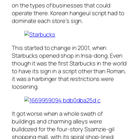
on the types of businesses that could
operate there. Korean hangeul script had to
dominate each store’s sign.
This started to change in 2001, when
Starbucks opened shop in Insa-dong. Even
though it was the first Starbucks in the world
to have its sign in a script other than Roman,
it was a harbinger that restrictions were
loosening.
It got worse when a whole swath of
buildings and charming alleys were
bulldozed for the four-story Ssamzie-gil
shopping mall, with its spiral shop-lined