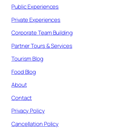
Public Experiences
Private Experiences
Corporate Team Building
Partner Tours & Services
Tourism Blog
Food Blog
About
Contact
Privacy Policy
Cancellation Policy