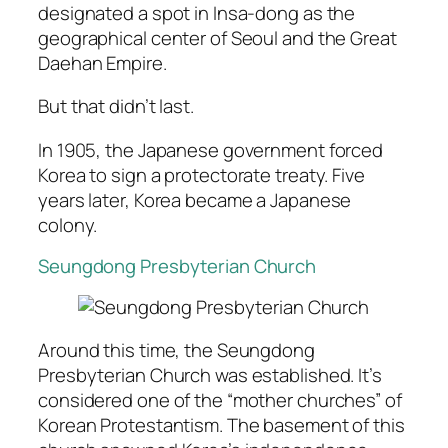
designated a spot in Insa-dong as the
geographical center of Seoul and the Great
Daehan Empire.
But that didn’t last.
In 1905, the Japanese government forced
Korea to sign a protectorate treaty. Five
years later, Korea became a Japanese
colony.
Seungdong Presbyterian Church
Around this time, the Seungdong
Presbyterian Church was established. It’s
considered one of the “mother churches” of
Korean Protestantism. The basement of this