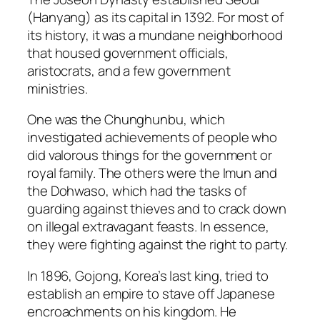
(Hanyang) as its capital in 1392. For most of
its history, it was a mundane neighborhood
that housed government officials,
aristocrats, and a few government
ministries.
One was the Chunghunbu, which
investigated achievements of people who
did valorous things for the government or
royal family. The others were the Imun and
the Dohwaso, which had the tasks of
guarding against thieves and to crack down
on illegal extravagant feasts. In essence,
they were fighting against the right to party.
In 1896, Gojong, Korea’s last king, tried to
establish an empire to stave off Japanese
encroachments on his kingdom. He