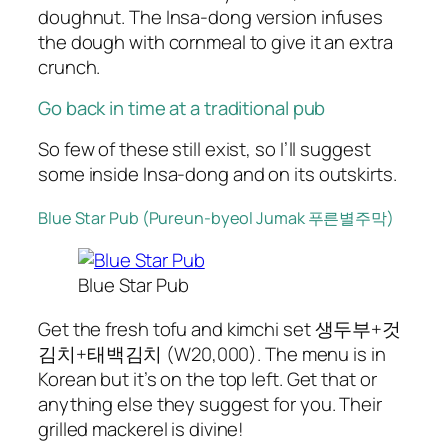
doughnut. The Insa-dong version infuses
the dough with cornmeal to give it an extra
crunch.
Go back in time at a traditional pub
So few of these still exist, so I’ll suggest
some inside Insa-dong and on its outskirts.
Blue Star Pub (Pureun-byeol Jumak 푸른별주막)
Blue Star Pub
Get the fresh tofu and kimchi set 생두부+것
김치+태백김치 (W20,000). The menu is in
Korean but it’s on the top left. Get that or
anything else they suggest for you. Their
grilled mackerel is divine!