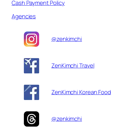
Cash Payment Policy
Agencies
@zenkimchi
ZenKimchi Travel
ZenKimchi Korean Food
@zenkimchi