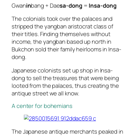
Gwan
in
bang + Dae
sa-dong
=
Insa-dong
The colonials took over the palaces and
stripped the yangban aristocrat class of
their titles. Finding themselves without
income, the yangban based up north in
Bukchon sold their family heirlooms in Insa-
dong.
Japanese colonists set up shop in Insa-
dong to sell the treasures that were being
looted from the palaces, thus creating the
antique street we all know.
A center for bohemians
The Japanese antique merchants peaked in