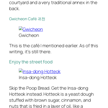
courtyard and a very traditional annex in the
back.
Gwicheon Café 귀천
Gwicheon
This is the café I mentioned earlier. As of this
writing, it’s still there.
Enjoy the street food
Insa-dong Hotteok
Skip the Poop Bread. Get the Insa-dong
Hotteok instead. Hotteok is a yeast dough
stuffed with brown sugar, cinnamon, and
nuts that is fried in a layer of oil, like a