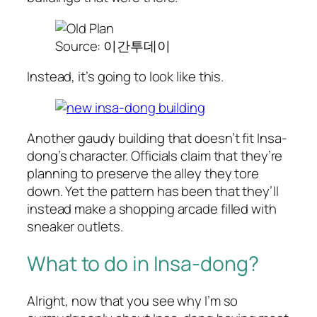
Source: 이간투데이
Instead, it’s going to look like this.
Another gaudy building that doesn’t fit Insa-
dong’s character. Officials claim that they’re
planning to preserve the alley they tore
down. Yet the pattern has been that they’ll
instead make a shopping arcade filled with
sneaker outlets.
What to do in Insa-dong?
Alright, now that you see why I’m so