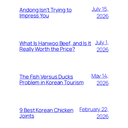
July 15,
Andong Isn’t Trying to
Impress You
2026
July 1,
What Is Hanwoo Beef, and Is It
Really Worth the Price?
2026
May 14,
The Fish Versus Ducks
Problem in Korean Tourism
2026
February 22,
9 Best Korean Chicken
Joints
2026