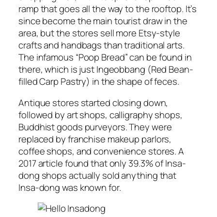
ramp that goes all the way to the rooftop. It’s
since become the main tourist draw in the
area, but the stores sell more Etsy-style
crafts and handbags than traditional arts.
The infamous “Poop Bread” can be found in
there, which is just Ingeobbang (Red Bean-
filled Carp Pastry) in the shape of feces.
Antique stores started closing down,
followed by art shops, calligraphy shops,
Buddhist goods purveyors. They were
replaced by franchise makeup parlors,
coffee shops, and convenience stores. A
2017 article found that only 39.3% of Insa-
dong shops actually sold anything that
Insa-dong was known for.