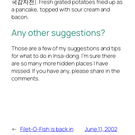
국감자전). Fresh grated potatoes fried up as
a pancake, topped with sour cream and
bacon.
Any other suggestions?
Those are a few of my suggestions and tips
for what to do in Insa-dong. I’m sure there
are so many more hidden places I have
missed. If you have any, please share in the
comments.
←
Filet-O-Fish is back in
June 11, 2002