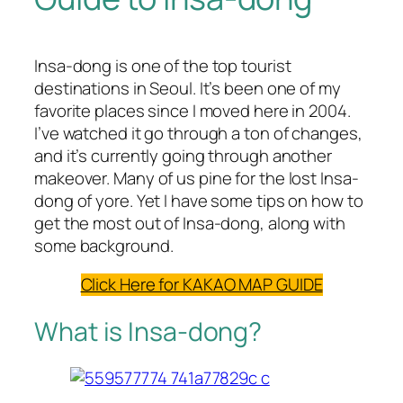
Insa-dong is one of the top tourist
destinations in Seoul. It’s been one of my
favorite places since I moved here in 2004.
I’ve watched it go through a ton of changes,
and it’s currently going through another
makeover. Many of us pine for the lost Insa-
dong of yore. Yet I have some tips on how to
get the most out of Insa-dong, along with
some background.
Click Here for KAKAO MAP GUIDE
What is Insa-dong?