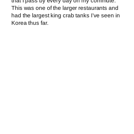
that I pass by every day on my commute.
This was one of the larger restaurants and
had the largest king crab tanks I’ve seen in
Korea thus far.