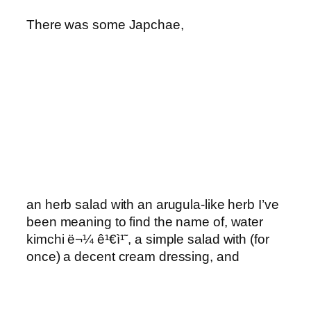
There was some Japchae,
an herb salad with an arugula-like herb I’ve
been meaning to find the name of, water
kimchi ë¬¼ ê¹€ì¹˜, a simple salad with (for
once) a decent cream dressing, and