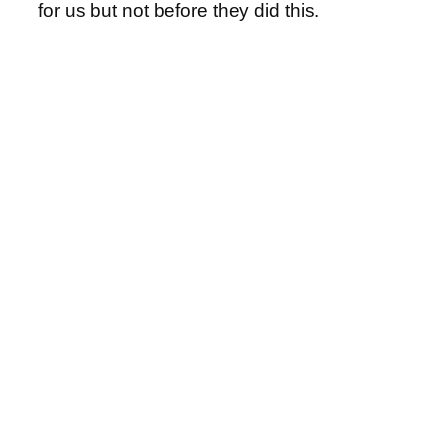
for us but not before they did this.