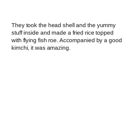
They took the head shell and the yummy
stuff inside and made a fried rice topped
with flying fish roe. Accompanied by a good
kimchi, it was amazing.