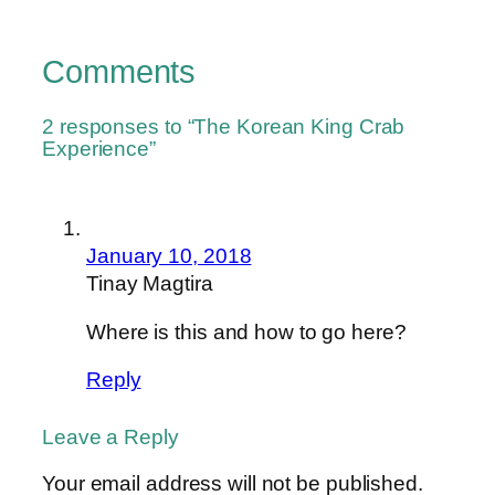
Comments
2 responses to “The Korean King Crab
Experience”
January 10, 2018
Tinay Magtira
Where is this and how to go here?
Reply
Leave a Reply
Your email address will not be published.