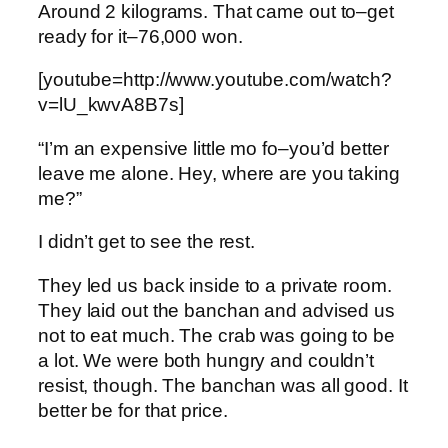
Around 2 kilograms. That came out to–get
ready for it–76,000 won.
[youtube=http://www.youtube.com/watch?
v=lU_kwvA8B7s]
“I’m an expensive little mo fo–you’d better
leave me alone. Hey, where are you taking
me?”
I didn’t get to see the rest.
They led us back inside to a private room.
They laid out the banchan and advised us
not to eat much. The crab was going to be
a lot. We were both hungry and couldn’t
resist, though. The banchan was all good. It
better be for that price.