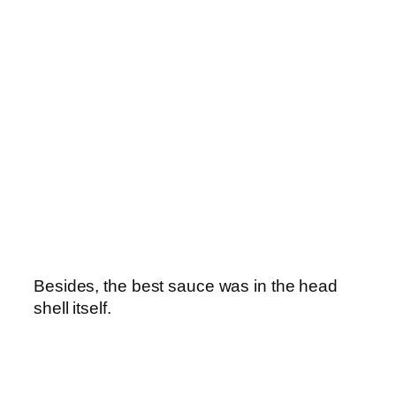
Besides, the best sauce was in the head
shell itself.