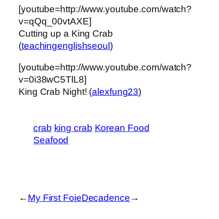
[youtube=http://www.youtube.com/watch?
v=qQq_00vtAXE]
Cutting up a King Crab
(
teachingenglishseoul
)
[youtube=http://www.youtube.com/watch?
v=0i38wC5TlL8]
King Crab Night! (
alexfung23
)
crab
king crab
Korean Food
Seafood
←
My First Foie
Decadence
→