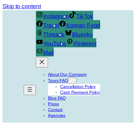
Skip to content
Instagram
TikTok
Travel
Korean Food
Threads
Bluesky
YouTube
Pinterest
Mail
About Our Company
Tours FAQ
Cancellation Policy
Cash Payment Policy
Blog FAQ
Press
Contact
Agencies