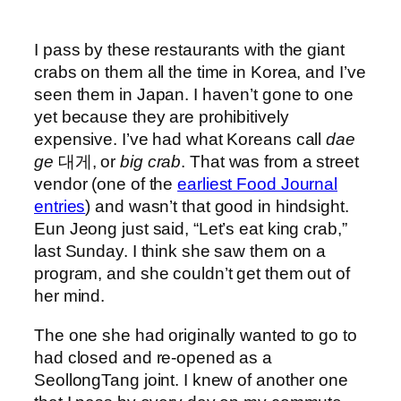
I pass by these restaurants with the giant
crabs on them all the time in Korea, and I’ve
seen them in Japan. I haven’t gone to one
yet because they are prohibitively
expensive. I’ve had what Koreans call
dae
ge
대게, or
big crab
. That was from a street
vendor (one of the
earliest Food Journal
entries
) and wasn’t that good in hindsight.
Eun Jeong just said, “Let’s eat king crab,”
last Sunday. I think she saw them on a
program, and she couldn’t get them out of
her mind.
The one she had originally wanted to go to
had closed and re-opened as a
SeollongTang joint. I knew of another one