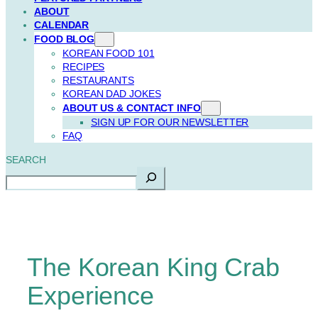
ABOUT
CALENDAR
FOOD BLOG
KOREAN FOOD 101
RECIPES
RESTAURANTS
KOREAN DAD JOKES
ABOUT US & CONTACT INFO
SIGN UP FOR OUR NEWSLETTER
FAQ
SEARCH
The Korean King Crab
Experience