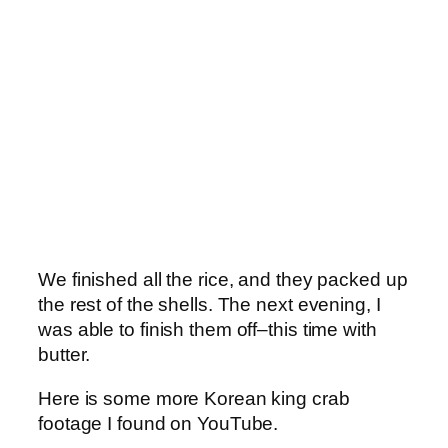
We finished all the rice, and they packed up
the rest of the shells. The next evening, I
was able to finish them off–this time with
butter.
Here is some more Korean king crab
footage I found on YouTube.