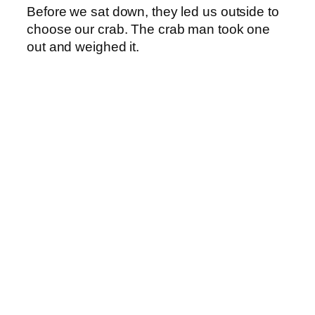
Before we sat down, they led us outside to
choose our crab. The crab man took one
out and weighed it.