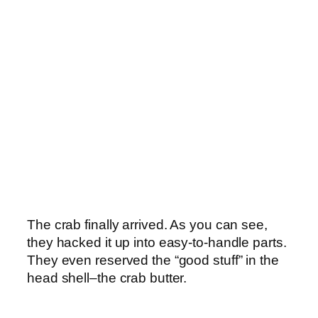
The crab finally arrived. As you can see,
they hacked it up into easy-to-handle parts.
They even reserved the “good stuff” in the
head shell–the crab butter.