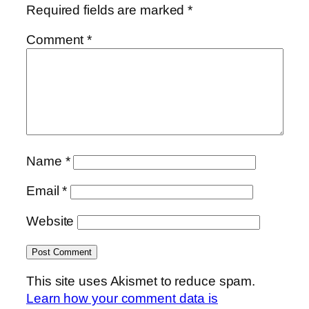
Required fields are marked
*
Comment
*
Name
*
Email
*
Website
This site uses Akismet to reduce spam.
Learn how your comment data is