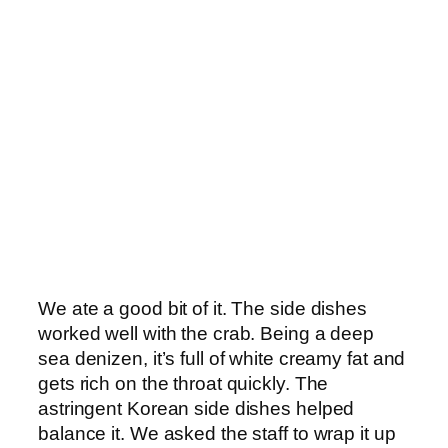
We ate a good bit of it. The side dishes
worked well with the crab. Being a deep
sea denizen, it’s full of white creamy fat and
gets rich on the throat quickly. The
astringent Korean side dishes helped
balance it. We asked the staff to wrap it up