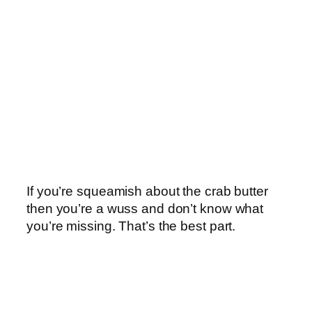
If you’re squeamish about the crab butter
then you’re a wuss and don’t know what
you’re missing. That’s the best part.