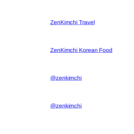
ZenKimchi Travel
ZenKimchi Korean Food
@zenkimchi
@zenkimchi