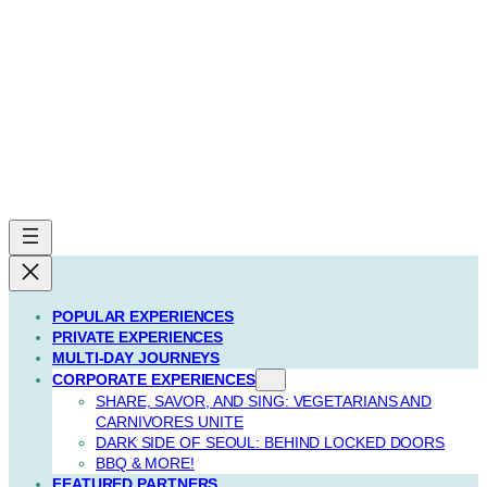
POPULAR EXPERIENCES
PRIVATE EXPERIENCES
MULTI-DAY JOURNEYS
CORPORATE EXPERIENCES
SHARE, SAVOR, AND SING: VEGETARIANS AND
CARNIVORES UNITE
DARK SIDE OF SEOUL: BEHIND LOCKED DOORS
BBQ & MORE!
FEATURED PARTNERS