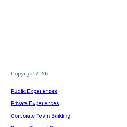
Copyright 2026
Public Experiences
Private Experiences
Corporate Team Building