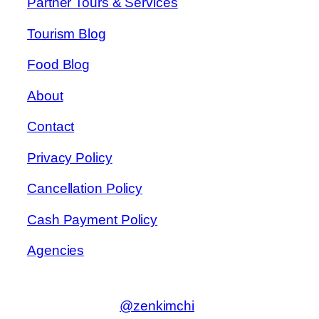
Partner Tours & Services
Tourism Blog
Food Blog
About
Contact
Privacy Policy
Cancellation Policy
Cash Payment Policy
Agencies
@zenkimchi