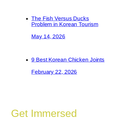
The Fish Versus Ducks
Problem in Korean Tourism
May 14, 2026
9 Best Korean Chicken Joints
February 22, 2026
Get Immersed