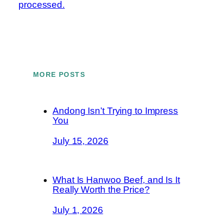
processed.
MORE POSTS
Andong Isn’t Trying to Impress
You
July 15, 2026
What Is Hanwoo Beef, and Is It
Really Worth the Price?
July 1, 2026