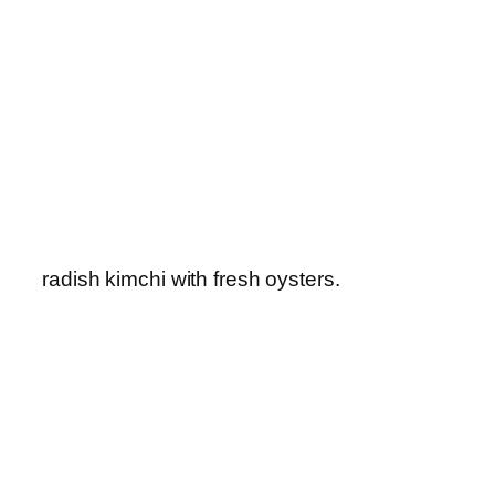
radish kimchi with fresh oysters.