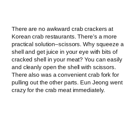
There are no awkward crab crackers at
Korean crab restaurants. There’s a more
practical solution–scissors. Why squeeze a
shell and get juice in your eye with bits of
cracked shell in your meat? You can easily
and cleanly open the shell with scissors.
There also was a convenient crab fork for
pulling out the other parts. Eun Jeong went
crazy for the crab meat immediately.