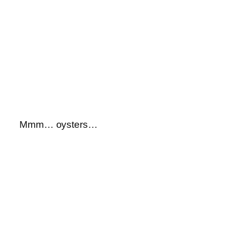
Mmm… oysters…