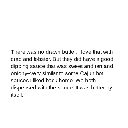
There was no drawn butter. I love that with
crab and lobster. But they did have a good
dipping sauce that was sweet and tart and
oniony–very similar to some Cajun hot
sauces I liked back home. We both
dispensed with the sauce. It was better by
itself.